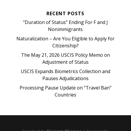
RECENT POSTS
“Duration of Status” Ending For F and J
Nonimmigrants
Naturalization – Are You Eligible to Apply for
Citizenship?
The May 21, 2026 USCIS Policy Memo on
Adjustment of Status
USCIS Expands Biometrics Collection and
Pauses Adjudications
Processing Pause Update on “Travel Ban”
Countries