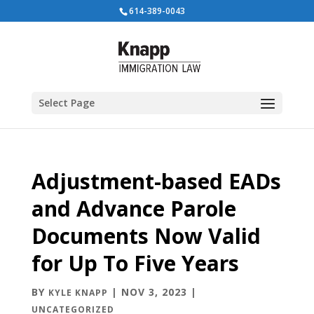
614-389-0043
Select Page
Adjustment-based EADs
and Advance Parole
Documents Now Valid
for Up To Five Years
BY
|
NOV 3, 2023
|
KYLE KNAPP
UNCATEGORIZED