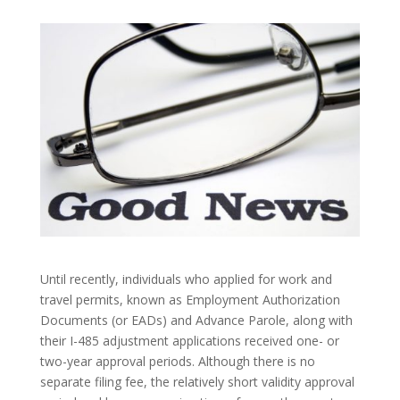
Until recently, individuals who applied for work and
travel permits, known as Employment Authorization
Documents (or EADs) and Advance Parole, along with
their I-485 adjustment applications received one- or
two-year approval periods. Although there is no
separate filing fee, the relatively short validity approval