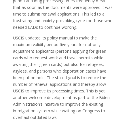
period and long processing times frequently meant
that as soon as the documents were approved it was
time to submit renewal applications. This led to a
frustrating and anxiety-provoking cycle for those who
needed EADs to continue working.
USCIS updated its policy manual to make the
maximum validity period five years for not only
adjustment applicants (persons applying for green
cards who request work and travel permits while
awaiting their green cards) but also for refugees,
asylees, and persons who deportation cases have
been put on hold. The stated goal is to reduce the
number of renewal applications and thereby allow
USCIS to improve its processing times. This is yet
another welcome development as part of the Biden
Administration’s initiative to improve the existing
immigration system while waiting on Congress to
overhaul outdated laws.