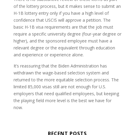
of the lottery process, but it makes sense to submit an
H-1B lottery entry only if you have a high level of
confidence that USCIS will approve a petition. The
basic H-1B visa requirements are that the job must
require a specific university degree (four-year degree or
higher), and the sponsored employee must have a
relevant degree or the equivalent through education
and experience or experience alone.
It’s reassuring that the Biden Administration has
withdrawn the wage-based selection system and
returned to the more equitable selection process. The
limited 85,000 visas still are not enough for U.S.
employers that need qualified employees, but keeping
the playing field more level is the best we have for
now.
RECENT POSTS