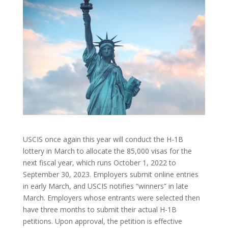
USCIS once again this year will conduct the H-1B
lottery in March to allocate the 85,000 visas for the
next fiscal year, which runs October 1, 2022 to
September 30, 2023. Employers submit online entries
in early March, and USCIS notifies “winners” in late
March. Employers whose entrants were selected then
have three months to submit their actual H-1B
petitions. Upon approval, the petition is effective