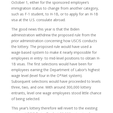
October 1, either for the sponsored employee’s
immigration status to change from another category,
such as F-1 student, to H-1B, or to apply for an H-1B
visa at the U.S. consulate abroad.
The good news this year is that the Biden
administration withdrew the proposed rule from the
prior administration concerning how USCIS conducts
the lottery. The proposed rule would have used a
wage-based system to make it nearly impossible for
employees in entry- to mid-level positions to obtain H-
1B visas. The first selections would have been for
employees earning the Department of Labor’s highest
wage level (level four in the O*Net system).
Subsequent selections would have proceeded to levels
three, two, and one. With around 300,000 lottery
entrants, level one wage employees stood little chance
of being selected.
This year’s lottery therefore will revert to the existing