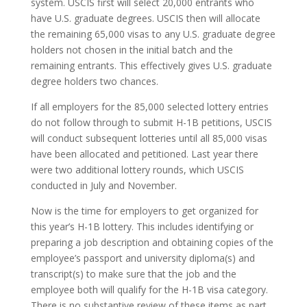
system. USCIS first will select 20,000 entrants who
have U.S. graduate degrees. USCIS then will allocate
the remaining 65,000 visas to any U.S. graduate degree
holders not chosen in the initial batch and the
remaining entrants. This effectively gives U.S. graduate
degree holders two chances.
If all employers for the 85,000 selected lottery entries
do not follow through to submit H-1B petitions, USCIS
will conduct subsequent lotteries until all 85,000 visas
have been allocated and petitioned. Last year there
were two additional lottery rounds, which USCIS
conducted in July and November.
Now is the time for employers to get organized for
this year’s H-1B lottery. This includes identifying or
preparing a job description and obtaining copies of the
employee’s passport and university diploma(s) and
transcript(s) to make sure that the job and the
employee both will qualify for the H-1B visa category.
There is no substantive review of these items as part