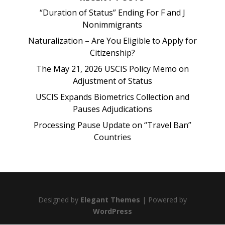
“Duration of Status” Ending For F and J
Nonimmigrants
Naturalization – Are You Eligible to Apply for
Citizenship?
The May 21, 2026 USCIS Policy Memo on
Adjustment of Status
USCIS Expands Biometrics Collection and
Pauses Adjudications
Processing Pause Update on “Travel Ban”
Countries
Designed by
Elegant Themes
| Powered by
WordPress