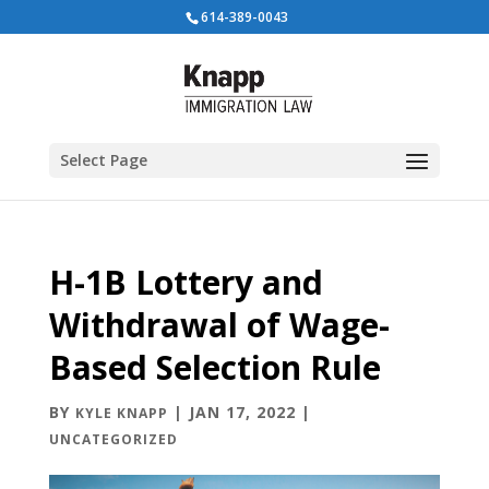
614-389-0043
Select Page
H-1B Lottery and
Withdrawal of Wage-
Based Selection Rule
BY
|
JAN 17, 2022
|
KYLE KNAPP
UNCATEGORIZED