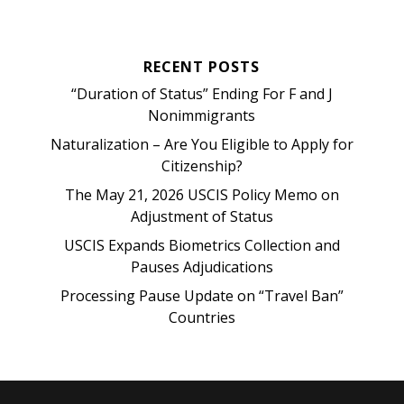
RECENT POSTS
“Duration of Status” Ending For F and J
Nonimmigrants
Naturalization – Are You Eligible to Apply for
Citizenship?
The May 21, 2026 USCIS Policy Memo on
Adjustment of Status
USCIS Expands Biometrics Collection and
Pauses Adjudications
Processing Pause Update on “Travel Ban”
Countries