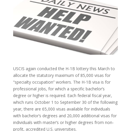
USCIS again conducted the H-1B lottery this March to
allocate the statutory maximum of 85,000 visas for
“specialty occupation” workers. The H-1B visa is for
professional jobs, for which a specific bachelor’s
degree or higher is required. Each federal fiscal year,
which runs October 1 to September 30 of the following
year, there are 65,000 visas available for individuals
with bachelor’s degrees and 20,000 additional visas for
individuals with master’s or higher degrees from non-
profit, accredited U.S. universities.