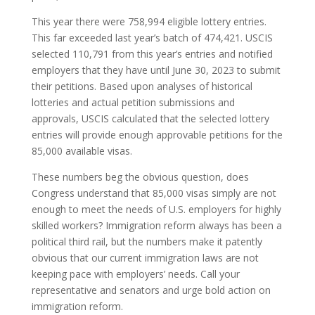
This year there were 758,994 eligible lottery entries.
This far exceeded last year’s batch of 474,421. USCIS
selected 110,791 from this year’s entries and notified
employers that they have until June 30, 2023 to submit
their petitions. Based upon analyses of historical
lotteries and actual petition submissions and
approvals, USCIS calculated that the selected lottery
entries will provide enough approvable petitions for the
85,000 available visas.
These numbers beg the obvious question, does
Congress understand that 85,000 visas simply are not
enough to meet the needs of U.S. employers for highly
skilled workers? Immigration reform always has been a
political third rail, but the numbers make it patently
obvious that our current immigration laws are not
keeping pace with employers’ needs. Call your
representative and senators and urge bold action on
immigration reform.