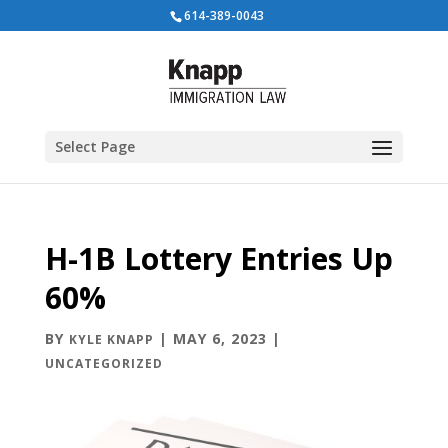
614-389-0043
Select Page
H-1B Lottery Entries Up
60%
BY
|
MAY 6, 2023
|
KYLE KNAPP
UNCATEGORIZED