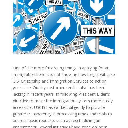
One of the more frustrating things in applying for an
immigration benefit is not knowing how long it will take
U.S. Citizenship and Immigration Services to act on
your case. Quality customer service also has been
lacking in recent years. In following President Biden’s
directive to make the immigration system more easily
accessible, USCIS has worked diligently to provide
greater transparency in processing times and tools to
address basic requests such as rescheduling an
appointment. Several initiatives have gone online in