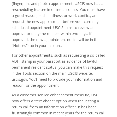
(fingerprint and photo) appointment, USCIS now has a
rescheduling feature in online accounts. You must have
a good reason, such as illness or work conflict, and
request the new appointment before your currently
scheduled appointment. USCIS aims to review and
approve or deny the request within two days. If
approved, the new appointment notice will be in the
“Notices” tab in your account.
For other appointments, such as requesting a so-called
ADIT stamp in your passport as evidence of lawful
permanent resident status, you can make this request
in the Tools section on the main USCIS website,
uscis.gov. You’ll need to provide your information and
reason for the appointment.
As a customer service enhancement measure, USCIS
now offers a “text ahead” option when requesting a
return call from an information officer. It has been
frustratingly common in recent years for the return call