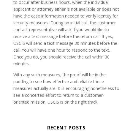
to occur after business hours, when the individual
applicant or attorney either is not available or does not
have the case information needed to verify identity for
security measures. During an initial call, the customer
contact representative will ask if you would like to
receive a text message before the return call. If yes,
USCIS will send a text message 30 minutes before the
call. You will have one hour to respond to the text.
Once you do, you should receive the call within 30
minutes.
With any such measures, the proof will be in the
pudding to see how effective and reliable these
measures actually are. It is encouraging nonetheless to
see a concerted effort to return to a customer-
oriented mission. USCIS is on the right track.
RECENT POSTS