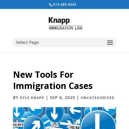
614-389-0043
Select Page
New Tools For
Immigration Cases
BY
|
SEP 6, 2023
|
KYLE KNAPP
UNCATEGORIZED