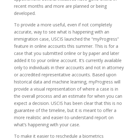
recent months and more are planned or being
developed.
To provide a more useful, even if not completely
accurate, way to see what is happening with an
immigration case, USCIS launched the “myProgress”
feature in online accounts this summer. This is for a
case that you submitted online or by paper and later
added it to your online account. It’s currently available
only to individuals in their accounts and not in attorney
or accredited representative accounts. Based upon
historical data and machine learning, myProgress will
provide a visual representation of where a case is in
the overall process and an estimate for when you can
expect a decision. USCIS has been clear that this is no
guarantee of the timeline, but it is meant to offer a
more realistic and easier-to-understand report on
what’s happening with your case.
To make it easier to reschedule a biometrics