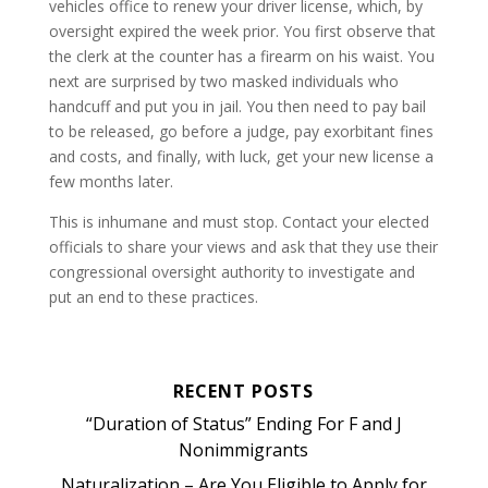
vehicles office to renew your driver license, which, by
oversight expired the week prior. You first observe that
the clerk at the counter has a firearm on his waist. You
next are surprised by two masked individuals who
handcuff and put you in jail. You then need to pay bail
to be released, go before a judge, pay exorbitant fines
and costs, and finally, with luck, get your new license a
few months later.
This is inhumane and must stop. Contact your elected
officials to share your views and ask that they use their
congressional oversight authority to investigate and
put an end to these practices.
RECENT POSTS
“Duration of Status” Ending For F and J
Nonimmigrants
Naturalization – Are You Eligible to Apply for