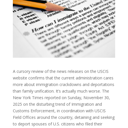
A cursory review of the news releases on the USCIS
website confirms that the current administration cares
more about immigration crackdowns and deportations
than family unification. It’s actually much worse. The
New York Times reported on Sunday, November 30,
2025 on the disturbing trend of Immigration and
Customs Enforcement, in coordination with USCIS
Field Offices around the country, detaining and seeking
to deport spouses of U.S. citizens who filed their