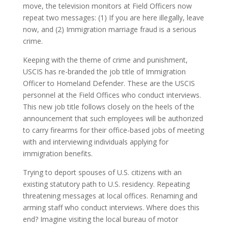
move, the television monitors at Field Officers now
repeat two messages: (1) If you are here illegally, leave
now, and (2) Immigration marriage fraud is a serious
crime.
Keeping with the theme of crime and punishment,
USCIS has re-branded the job title of Immigration
Officer to Homeland Defender. These are the USCIS
personnel at the Field Offices who conduct interviews.
This new job title follows closely on the heels of the
announcement that such employees will be authorized
to carry firearms for their office-based jobs of meeting
with and interviewing individuals applying for
immigration benefits.
Trying to deport spouses of U.S. citizens with an
existing statutory path to U.S. residency. Repeating
threatening messages at local offices. Renaming and
arming staff who conduct interviews. Where does this
end? Imagine visiting the local bureau of motor