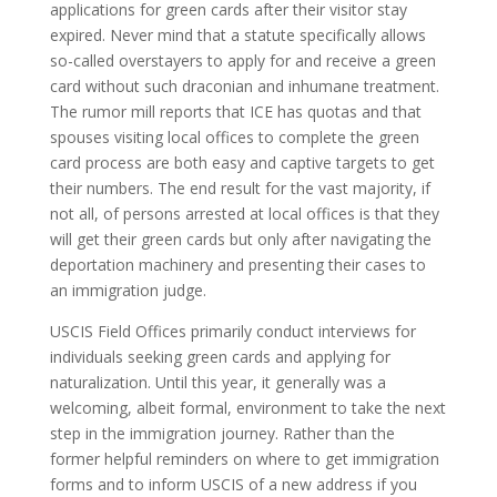
applications for green cards after their visitor stay
expired. Never mind that a statute specifically allows
so-called overstayers to apply for and receive a green
card without such draconian and inhumane treatment.
The rumor mill reports that ICE has quotas and that
spouses visiting local offices to complete the green
card process are both easy and captive targets to get
their numbers. The end result for the vast majority, if
not all, of persons arrested at local offices is that they
will get their green cards but only after navigating the
deportation machinery and presenting their cases to
an immigration judge.
USCIS Field Offices primarily conduct interviews for
individuals seeking green cards and applying for
naturalization. Until this year, it generally was a
welcoming, albeit formal, environment to take the next
step in the immigration journey. Rather than the
former helpful reminders on where to get immigration
forms and to inform USCIS of a new address if you