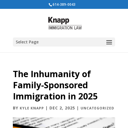
614-389-0043
Select Page
The Inhumanity of
Family-Sponsored
Immigration in 2025
BY
|
DEC 2, 2025
|
KYLE KNAPP
UNCATEGORIZED