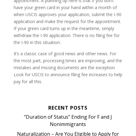
appointment. A planning tip here is that if you don’t
have your green card in your hand within a month of
when USCIS approves your application, submit the I-90
application and make the request for the appointment.
If your green card turns up in the meantime, simply
withdraw the I-90 application. There is no filing fee for
the I-90 in this situation.
It’s a classic case of good news and other news. For
the most part, processing times are improving, and the
mistakes and missing documents are the exception.
Look for USCIS to announce filing fee increases to help
pay for all this.
RECENT POSTS
“Duration of Status” Ending For F and J
Nonimmigrants
Naturalization – Are You Eligible to Apply for