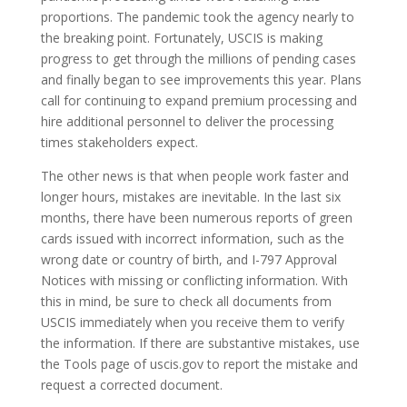
proportions. The pandemic took the agency nearly to
the breaking point. Fortunately, USCIS is making
progress to get through the millions of pending cases
and finally began to see improvements this year. Plans
call for continuing to expand premium processing and
hire additional personnel to deliver the processing
times stakeholders expect.
The other news is that when people work faster and
longer hours, mistakes are inevitable. In the last six
months, there have been numerous reports of green
cards issued with incorrect information, such as the
wrong date or country of birth, and I-797 Approval
Notices with missing or conflicting information. With
this in mind, be sure to check all documents from
USCIS immediately when you receive them to verify
the information. If there are substantive mistakes, use
the Tools page of uscis.gov to report the mistake and
request a corrected document.