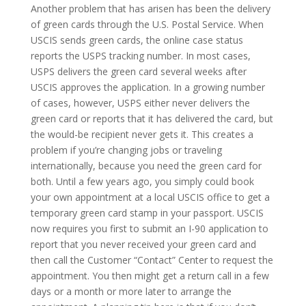
Another problem that has arisen has been the delivery
of green cards through the U.S. Postal Service. When
USCIS sends green cards, the online case status
reports the USPS tracking number. In most cases,
USPS delivers the green card several weeks after
USCIS approves the application. In a growing number
of cases, however, USPS either never delivers the
green card or reports that it has delivered the card, but
the would-be recipient never gets it. This creates a
problem if you’re changing jobs or traveling
internationally, because you need the green card for
both. Until a few years ago, you simply could book
your own appointment at a local USCIS office to get a
temporary green card stamp in your passport. USCIS
now requires you first to submit an I-90 application to
report that you never received your green card and
then call the Customer “Contact” Center to request the
appointment. You then might get a return call in a few
days or a month or more later to arrange the