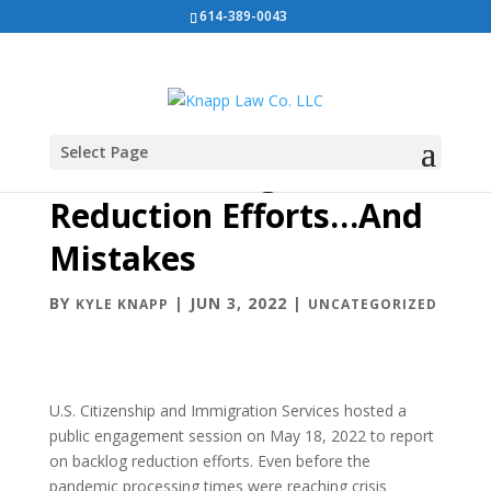
614-389-0043
Select Page
USCIS Backlog
Reduction Efforts…And
Mistakes
BY
|
JUN 3, 2022
|
KYLE KNAPP
UNCATEGORIZED
U.S. Citizenship and Immigration Services hosted a
public engagement session on May 18, 2022 to report
on backlog reduction efforts. Even before the
pandemic processing times were reaching crisis