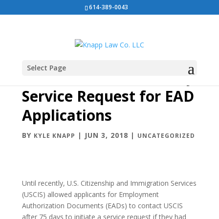
614-389-0043
Select Page
USCIS Eliminates 75-day
Service Request for EAD
Applications
BY
|
JUN 3, 2018
|
KYLE KNAPP
UNCATEGORIZED
Until recently, U.S. Citizenship and Immigration Services
(USCIS) allowed applicants for Employment
Authorization Documents (EADs) to contact USCIS
after 75 days to initiate a service request if they had