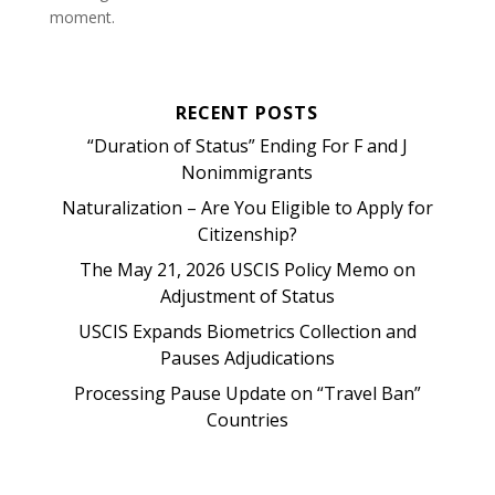
moment.
RECENT POSTS
“Duration of Status” Ending For F and J
Nonimmigrants
Naturalization – Are You Eligible to Apply for
Citizenship?
The May 21, 2026 USCIS Policy Memo on
Adjustment of Status
USCIS Expands Biometrics Collection and
Pauses Adjudications
Processing Pause Update on “Travel Ban”
Countries