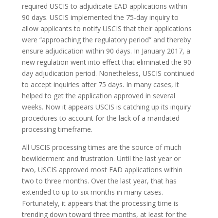
required USCIS to adjudicate EAD applications within
90 days. USCIS implemented the 75-day inquiry to
allow applicants to notify USCIS that their applications
were “approaching the regulatory period” and thereby
ensure adjudication within 90 days. In January 2017, a
new regulation went into effect that eliminated the 90-
day adjudication period. Nonetheless, USCIS continued
to accept inquiries after 75 days. In many cases, it
helped to get the application approved in several
weeks. Now it appears USCIS is catching up its inquiry
procedures to account for the lack of a mandated
processing timeframe.
All USCIS processing times are the source of much
bewilderment and frustration. Until the last year or
two, USCIS approved most EAD applications within
two to three months. Over the last year, that has
extended to up to six months in many cases.
Fortunately, it appears that the processing time is
trending down toward three months, at least for the