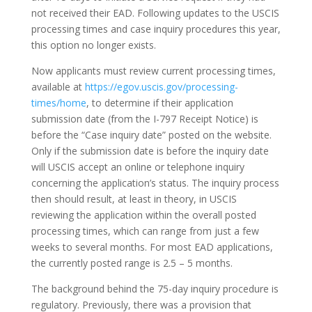
not received their EAD. Following updates to the USCIS
processing times and case inquiry procedures this year,
this option no longer exists.
Now applicants must review current processing times,
available at
https://egov.uscis.gov/processing-
times/home
, to determine if their application
submission date (from the I-797 Receipt Notice) is
before the “Case inquiry date” posted on the website.
Only if the submission date is before the inquiry date
will USCIS accept an online or telephone inquiry
concerning the application’s status. The inquiry process
then should result, at least in theory, in USCIS
reviewing the application within the overall posted
processing times, which can range from just a few
weeks to several months. For most EAD applications,
the currently posted range is 2.5 – 5 months.
The background behind the 75-day inquiry procedure is
regulatory. Previously, there was a provision that