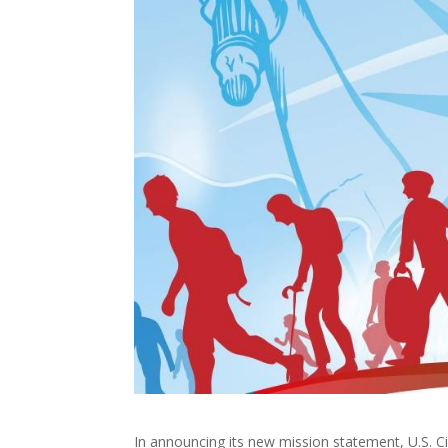
In announcing its new mission statement, U.S. C