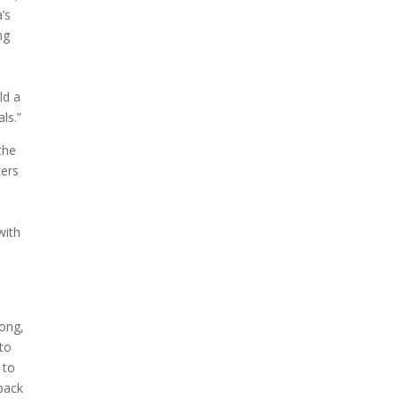
’s
ng
ld a
ls.”
the
ters
with
long,
 to
 to
 back