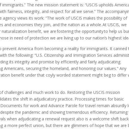
of immigrants.” The new mission statement is: “USCIS upholds America
ith fairness, integrity, and respect for all we serve.” The accompanyi
 agency views its work: “The work of USCIS makes the possibility of
es and economies they join, and the nation as a whole. At USCIS, we
aturalization benefit, we are fostering the opportunity to help us bui
se in need of protection we are living up to our nation’s highest idea
 to prevent America from becoming a reality for immigrants. It canned 
with the following: “U.S. Citizenship and Immigration Services adminis
ng its integrity and promise by efficiently and fairly adjudicating
ing Americans, securing the homeland, and honoring our values.” Any
ration benefit under that coyly worded statement might beg to differ 
e of challenges and much work to do. Restoring the USCIS mission
dates the shift in adjudicatory practice. Processing times for basic
 Documents for work and Advance Parole for travel remain absurdly 
e despite the pandemic and showing tremendous efficiency. Returning
ovals when adjudicating a renewal request also is a welcome shift back
ing a more perfect union, but there are glimmers of hope that we are