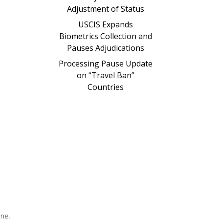
Adjustment of Status
USCIS Expands
Biometrics Collection and
Pauses Adjudications
Processing Pause Update
on “Travel Ban”
Countries
one,