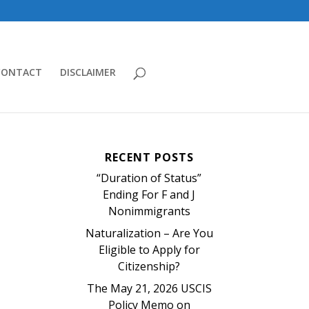
CONTACT
DISCLAIMER
RECENT POSTS
“Duration of Status”
Ending For F and J
Nonimmigrants
Naturalization – Are You
Eligible to Apply for
Citizenship?
The May 21, 2026 USCIS
Policy Memo on