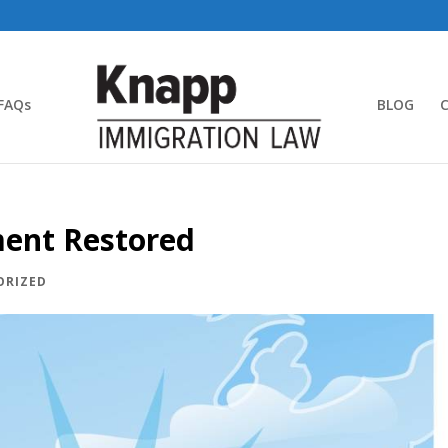
FAQs
BLOG
ment Restored
ORIZED