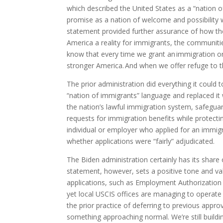
which described the United States as a “nation 
promise as a nation of welcome and possibility w
statement provided further assurance of how the
America a reality for immigrants, the communiti
know that every time we grant an immigration or n
stronger America. And when we offer refuge to tho
The prior administration did everything it could
“nation of immigrants” language and replaced it 
the nation’s lawful immigration system, safeguardi
requests for immigration benefits while protect
individual or employer who applied for an immig
whether applications were “fairly” adjudicated.
The Biden administration certainly has its shar
statement, however, sets a positive tone and vali
applications, such as Employment Authorization
yet local USCIS offices are managing to operat
the prior practice of deferring to previous appr
something approaching normal. We’re still build