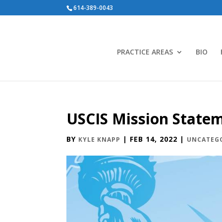
614-389-0043
PRACTICE AREAS
BIO
USCIS Mission State
BY
|
FEB 14, 2022
|
KYLE KNAPP
UNCATEG