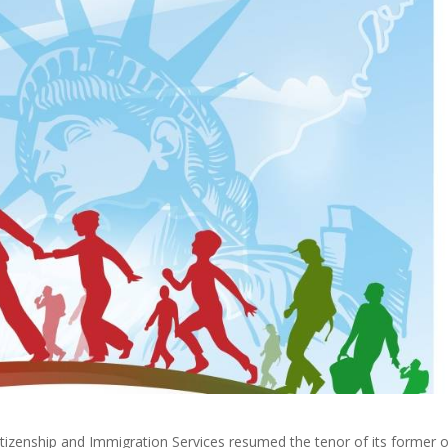
itizenship and Immigration Services resumed the tenor of its former 