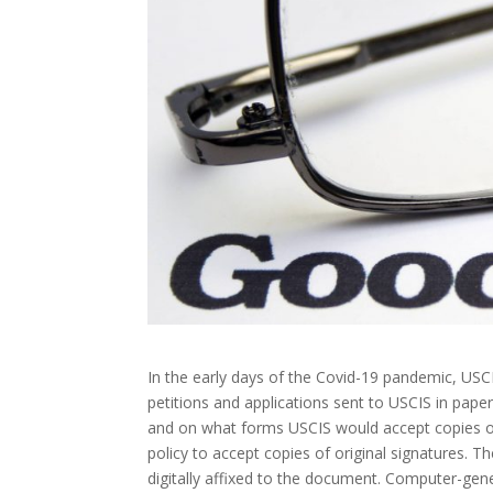
In the early days of the Covid-19 pandemic, USCI
petitions and applications sent to USCIS in pap
and on what forms USCIS would accept copies o
policy to accept copies of original signatures. 
digitally affixed to the document. Computer-gen