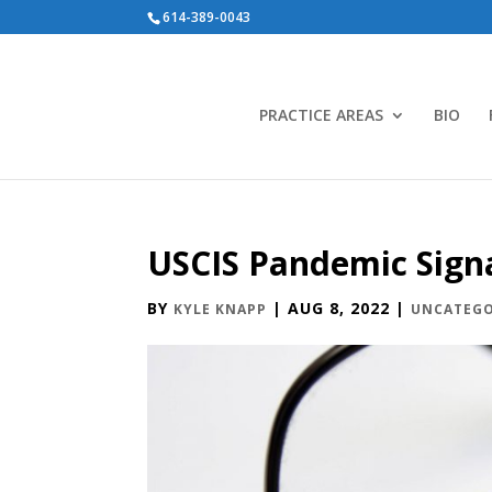
614-389-0043
PRACTICE AREAS
BIO
USCIS Pandemic Sign
BY
|
AUG 8, 2022
|
KYLE KNAPP
UNCATEGO