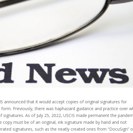
S announced that it would accept copies of original signatures for
er form. Previously, there was haphazard guidance and practice over 
f signatures. As of July 25, 2022, USCIS made permanent the pandem
The copy must be of an original, ink signature made by hand and not
erated signatures, such as the neatly created ones from “DocuSign” o