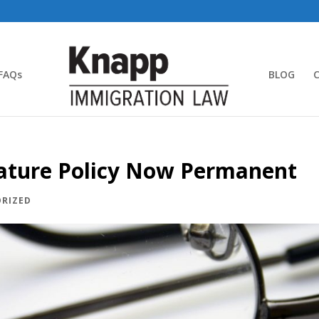
FAQs
BLOG
ature Policy Now Permanent
RIZED