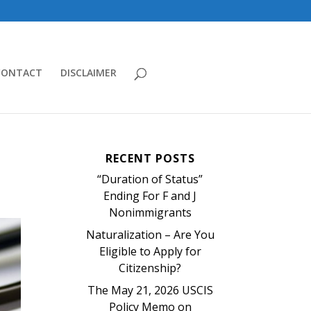
CONTACT
DISCLAIMER
RECENT POSTS
“Duration of Status”
Ending For F and J
Nonimmigrants
Naturalization – Are You
Eligible to Apply for
Citizenship?
The May 21, 2026 USCIS
Policy Memo on