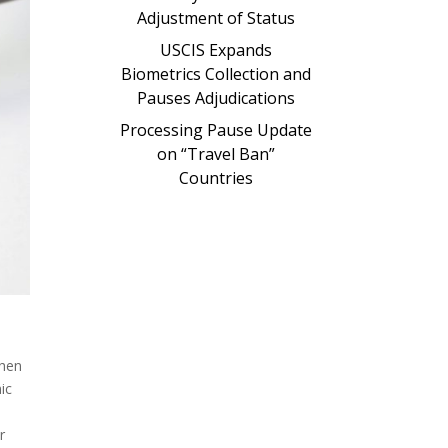
Adjustment of Status
USCIS Expands
Biometrics Collection and
Pauses Adjudications
Processing Pause Update
on “Travel Ban”
Countries
when
ic
r